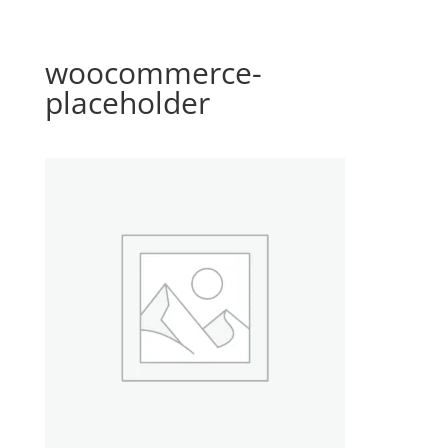
woocommerce-
placeholder