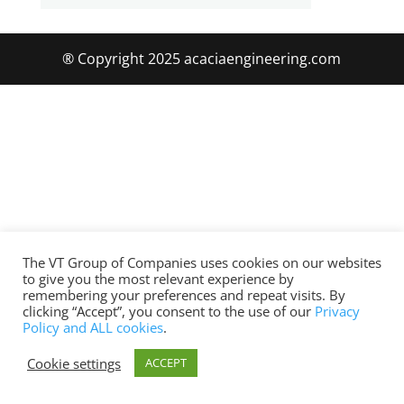
® Copyright 2025 acaciaengineering.com
The VT Group of Companies uses cookies on our websites
to give you the most relevant experience by
remembering your preferences and repeat visits. By
clicking “Accept”, you consent to the use of our
Privacy
Policy and ALL cookies
.
Cookie settings
ACCEPT