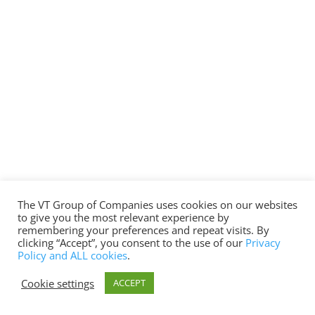
The VT Group of Companies uses cookies on our websites
to give you the most relevant experience by
remembering your preferences and repeat visits. By
clicking “Accept”, you consent to the use of our
Privacy
Policy and ALL cookies
.
Cookie settings
ACCEPT