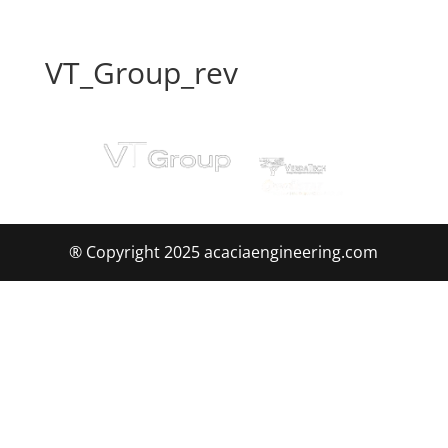
VT_Group_rev
® Copyright 2025 acaciaengineering.com