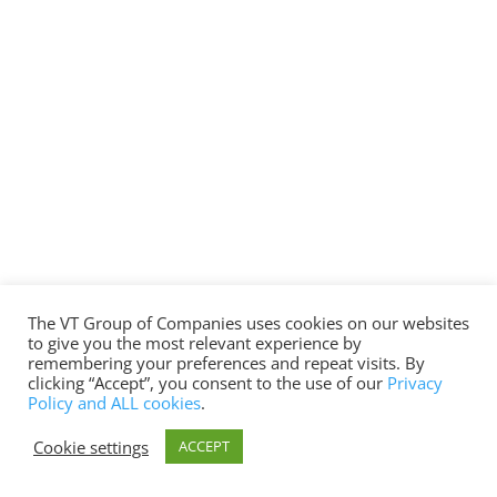
The VT Group of Companies uses cookies on our websites
to give you the most relevant experience by
remembering your preferences and repeat visits. By
clicking “Accept”, you consent to the use of our
Privacy
Policy and ALL cookies
.
Cookie settings
ACCEPT