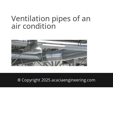
Ventilation pipes of an
air condition
® Copyright 2025 acaciaengineering.com