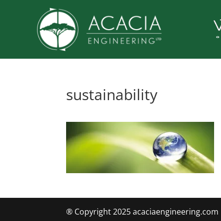
sustainability
® Copyright 2025 acaciaengineering.com