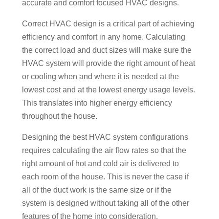
accurate and comfort focused HVAC designs.
Correct HVAC design is a critical part of achieving
efficiency and comfort in any home. Calculating
the correct load and duct sizes will make sure the
HVAC system will provide the right amount of heat
or cooling when and where it is needed at the
lowest cost and at the lowest energy usage levels.
This translates into higher energy efficiency
throughout the house.
Designing the best HVAC system configurations
requires calculating the air flow rates so that the
right amount of hot and cold air is delivered to
each room of the house. This is never the case if
all of the duct work is the same size or if the
system is designed without taking all of the other
features of the home into consideration.