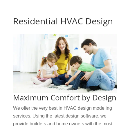
Residential HVAC Design
Maximum Comfort by Design
We offer the very best in HVAC design modeling
services. Using the latest design software, we
provide builders and home owners with the most