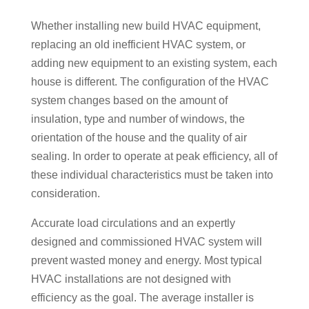
Whether installing new build HVAC equipment,
replacing an old inefficient HVAC system, or
adding new equipment to an existing system, each
house is different. The configuration of the HVAC
system changes based on the amount of
insulation, type and number of windows, the
orientation of the house and the quality of air
sealing. In order to operate at peak efficiency, all of
these individual characteristics must be taken into
consideration.
Accurate load circulations and an expertly
designed and commissioned HVAC system will
prevent wasted money and energy. Most typical
HVAC installations are not designed with
efficiency as the goal. The average installer is