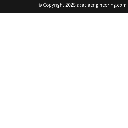
® Copyright 2025 acaciaengineering.com