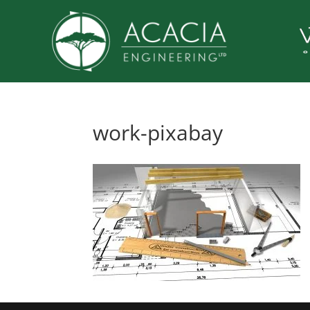
work-pixabay