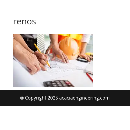
renos
® Copyright 2025 acaciaengineering.com