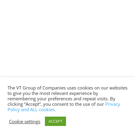
The VT Group of Companies uses cookies on our websites
to give you the most relevant experience by
remembering your preferences and repeat visits. By
clicking “Accept”, you consent to the use of our
Privacy
Policy and ALL cookies
.
Cookie settings
ACCEPT