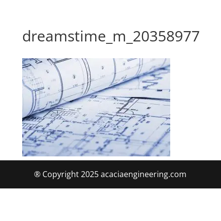
dreamstime_m_20358977
® Copyright 2025 acaciaengineering.com