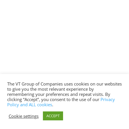
The VT Group of Companies uses cookies on our websites
to give you the most relevant experience by
remembering your preferences and repeat visits. By
clicking “Accept”, you consent to the use of our
Privacy
Policy and ALL cookies
.
Cookie settings
ACCEPT