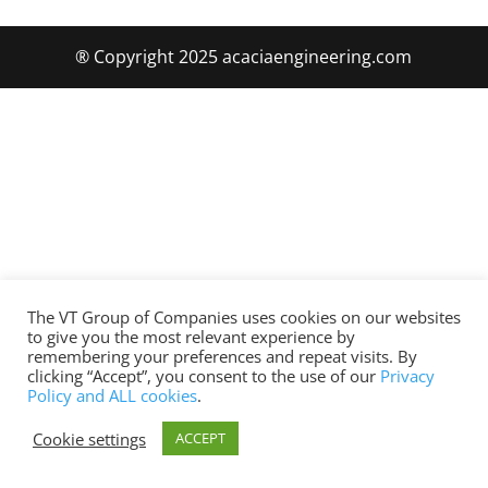
® Copyright 2025 acaciaengineering.com
The VT Group of Companies uses cookies on our websites
to give you the most relevant experience by
remembering your preferences and repeat visits. By
clicking “Accept”, you consent to the use of our
Privacy
Policy and ALL cookies
.
Cookie settings
ACCEPT