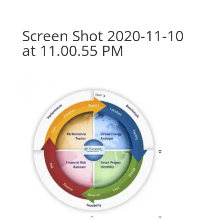
Screen Shot 2020-11-10
at 11.00.55 PM