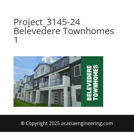
Project_3145-24
Belevedere Townhomes
1
® Copyright 2025 acaciaengineering.com