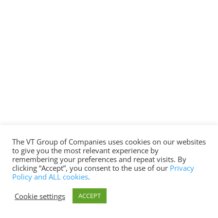
The VT Group of Companies uses cookies on our websites
to give you the most relevant experience by
remembering your preferences and repeat visits. By
clicking “Accept”, you consent to the use of our
Privacy
Policy and ALL cookies
.
Cookie settings
ACCEPT