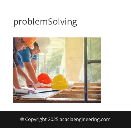
problemSolving
® Copyright 2025 acaciaengineering.com