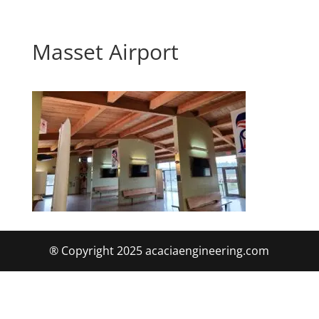
Masset Airport
® Copyright 2025 acaciaengineering.com