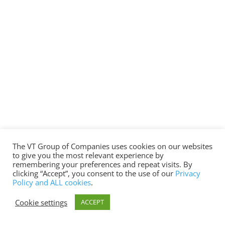
The VT Group of Companies uses cookies on our websites
to give you the most relevant experience by
remembering your preferences and repeat visits. By
clicking “Accept”, you consent to the use of our
Privacy
Policy and ALL cookies
.
Cookie settings
ACCEPT