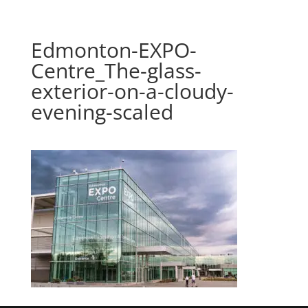
Edmonton-EXPO-
Centre_The-glass-
exterior-on-a-cloudy-
evening-scaled