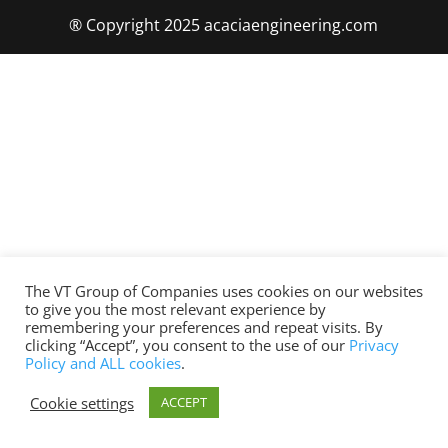
® Copyright 2025 acaciaengineering.com
The VT Group of Companies uses cookies on our websites
to give you the most relevant experience by
remembering your preferences and repeat visits. By
clicking “Accept”, you consent to the use of our
Privacy
Policy and ALL cookies
.
Cookie settings
ACCEPT