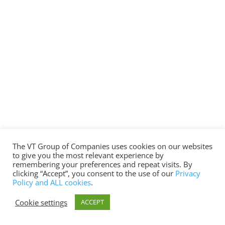
The VT Group of Companies uses cookies on our websites
to give you the most relevant experience by
remembering your preferences and repeat visits. By
clicking “Accept”, you consent to the use of our
Privacy
Policy and ALL cookies
.
Cookie settings
ACCEPT