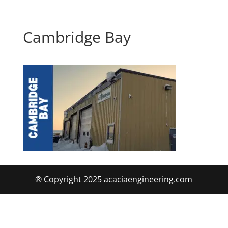
Cambridge Bay
® Copyright 2025 acaciaengineering.com