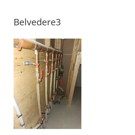
Belvedere3