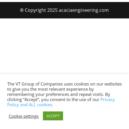
® Copyright 2025 acaciaengineering.com
The VT Group of Companies uses cookies on our websites
to give you the most relevant experience by
remembering your preferences and repeat visits. By
clicking “Accept”, you consent to the use of our
Privacy
Policy and ALL cookies
.
Cookie settings
ACCEPT