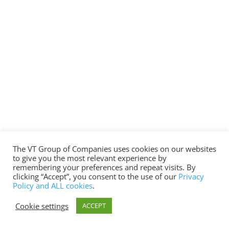
The VT Group of Companies uses cookies on our websites
to give you the most relevant experience by
remembering your preferences and repeat visits. By
clicking “Accept”, you consent to the use of our
Privacy
Policy and ALL cookies
.
Cookie settings
ACCEPT