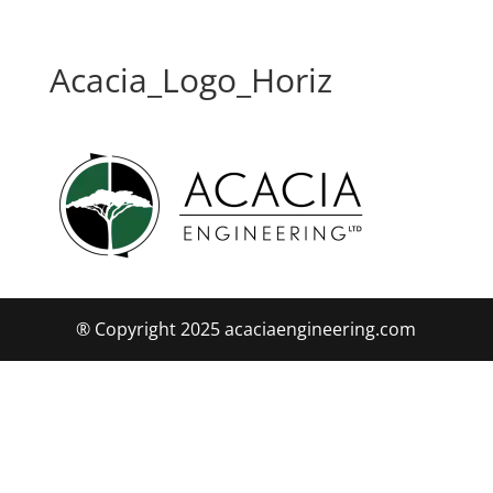
Acacia_Logo_Horiz
® Copyright 2025 acaciaengineering.com