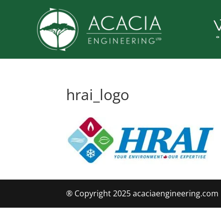
hrai_logo
® Copyright 2025 acaciaengineering.com