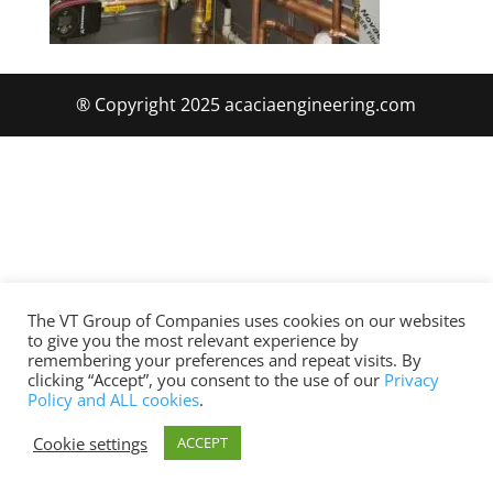
® Copyright 2025 acaciaengineering.com
The VT Group of Companies uses cookies on our websites
to give you the most relevant experience by
remembering your preferences and repeat visits. By
clicking “Accept”, you consent to the use of our
Privacy
Policy and ALL cookies
.
Cookie settings
ACCEPT