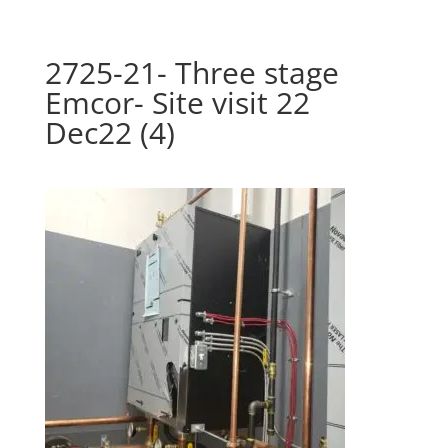
2725-21- Three stage
Emcor- Site visit 22
Dec22 (4)