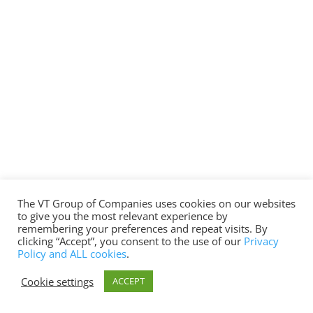
The VT Group of Companies uses cookies on our websites
to give you the most relevant experience by
remembering your preferences and repeat visits. By
clicking “Accept”, you consent to the use of our
Privacy
Policy and ALL cookies
.
Cookie settings
ACCEPT