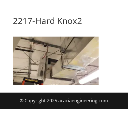
2217-Hard Knox2
® Copyright 2025 acaciaengineering.com