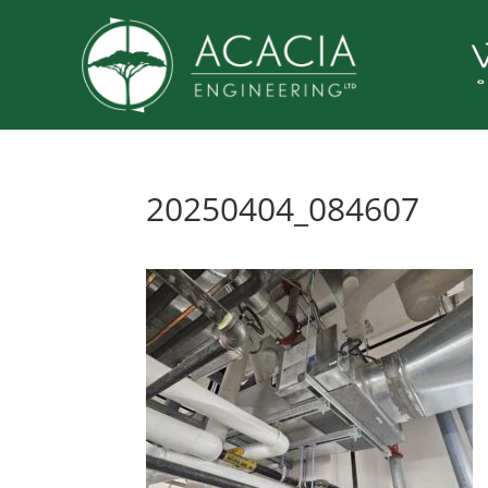
20250404_084607