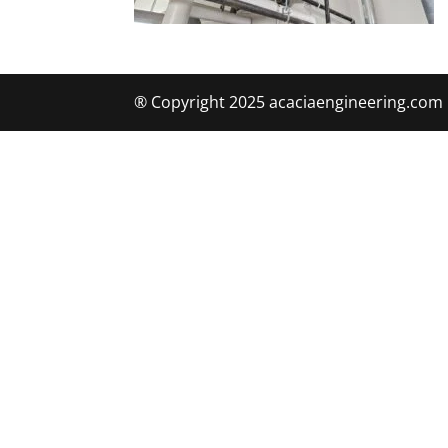
® Copyright 2025 acaciaengineering.com