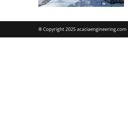
® Copyright 2025 acaciaengineering.com