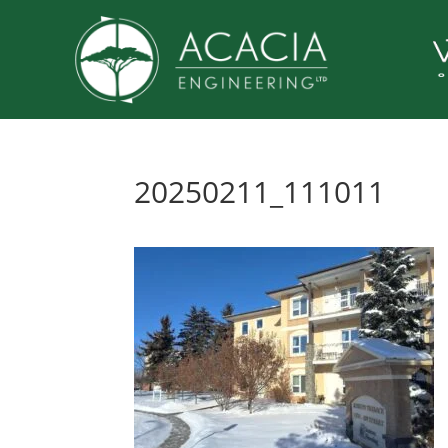
20250211_111011