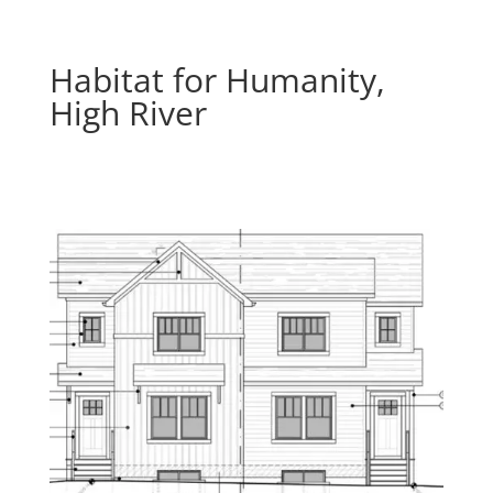
Habitat for Humanity,
High River