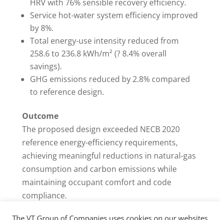
HRV with 76% sensible recovery efficiency.
Service hot-water system efficiency improved
by 8%.
Total energy-use intensity reduced from
258.6 to 236.8 kWh/m² (? 8.4% overall
savings).
GHG emissions reduced by 2.8% compared
to reference design.
Outcome
The proposed design exceeded NECB 2020
reference energy-efficiency requirements,
achieving meaningful reductions in natural-gas
consumption and carbon emissions while
maintaining occupant comfort and code
compliance.
The VT Group of Companies uses cookies on our websites