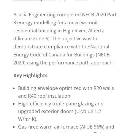
Acacia Engineering completed NECB 2020 Part
8 energy modelling for a new two-unit
residential building in High River, Alberta
(Climate Zone 6). The objective was to
demonstrate compliance with the National
Energy Code of Canada for Buildings (NECB
2020) using the performance path approach.
Key Highlights
Building envelope optimized with R20 walls
and R40 roof insulation.
High-efficiency triple-pane glazing and
upgraded exterior doors (U-value 1.2
W/m²·K).
Gas-fired warm-air furnace (AFUE 96%) and