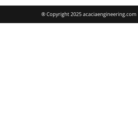
® Copyright 2025 acaciaengineering.com