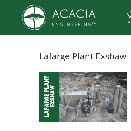
Lafarge Plant Exshaw