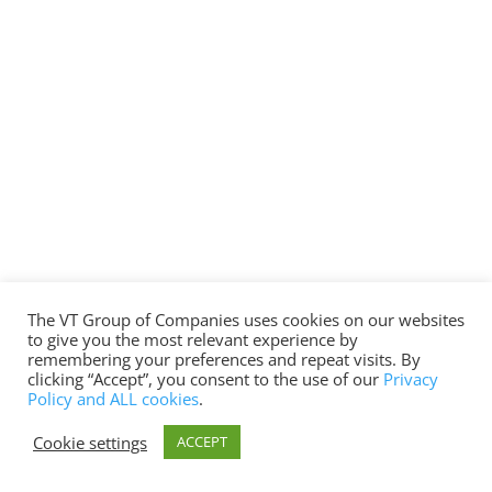
The VT Group of Companies uses cookies on our websites
to give you the most relevant experience by
remembering your preferences and repeat visits. By
clicking “Accept”, you consent to the use of our
Privacy
Policy and ALL cookies
.
Cookie settings
ACCEPT