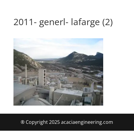
2011- generl- lafarge (2)
® Copyright 2025 acaciaengineering.com