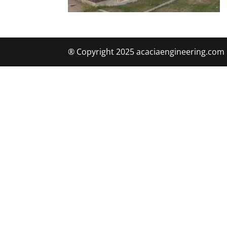
® Copyright 2025 acaciaengineering.com