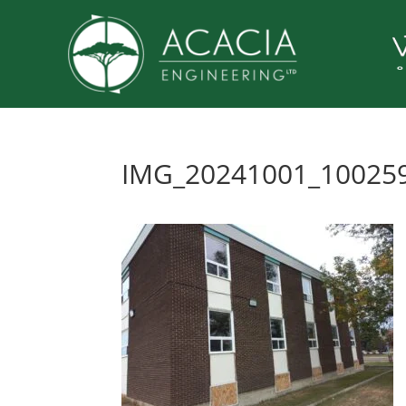
IMG_20241001_10025