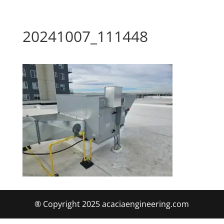
20241007_111448
® Copyright 2025 acaciaengineering.com