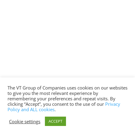
The VT Group of Companies uses cookies on our websites
to give you the most relevant experience by
remembering your preferences and repeat visits. By
clicking “Accept”, you consent to the use of our
Privacy
Policy and ALL cookies
.
Cookie settings
ACCEPT