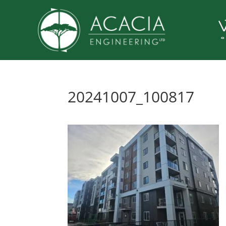
20241007_100817