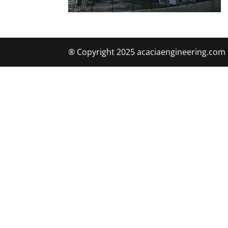
® Copyright 2025 acaciaengineering.com