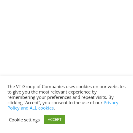
The VT Group of Companies uses cookies on our websites
to give you the most relevant experience by
remembering your preferences and repeat visits. By
clicking “Accept”, you consent to the use of our
Privacy
Policy and ALL cookies
.
Cookie settings
ACCEPT