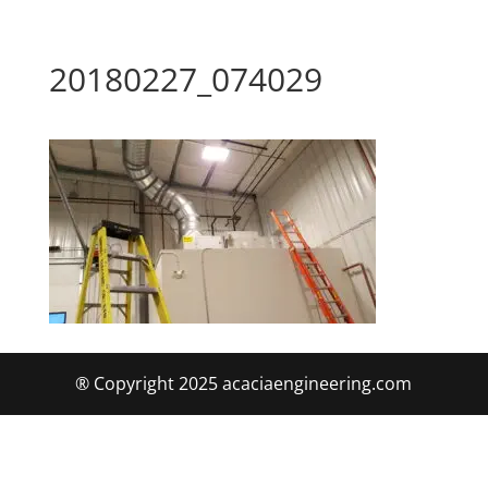
20180227_074029
® Copyright 2025 acaciaengineering.com